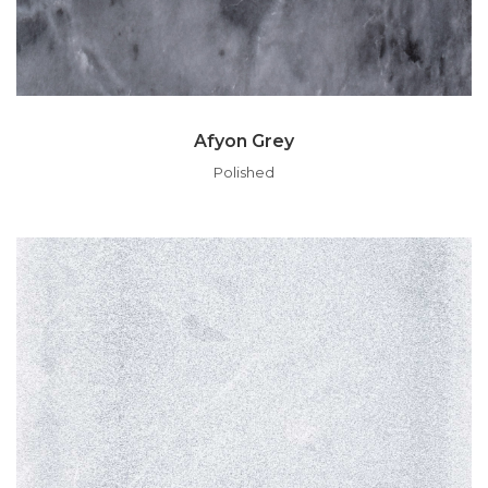
Afyon Grey
Polished