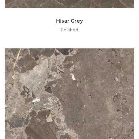
Hisar Grey
Polished