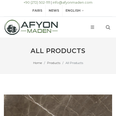
+90 (272) 502-1111
|
info@afyonmaden.com
FAIRS
NEWS
ENGLISH
ALL PRODUCTS
Home
Products
All Products