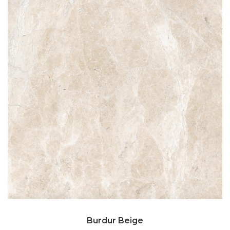
Burdur Beige