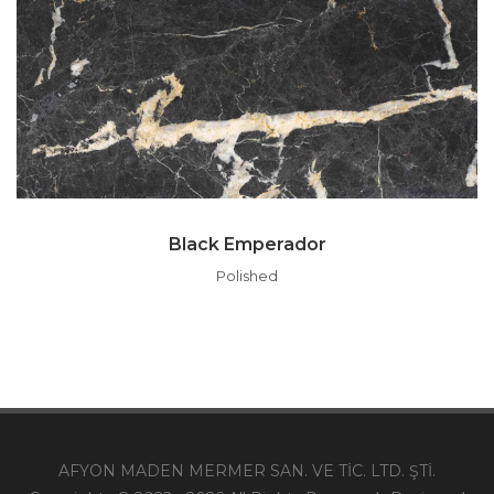
Black Emperador
Polished
AFYON MADEN MERMER SAN. VE TİC. LTD. ŞTİ.