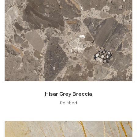
Hisar Grey Breccia
Polished