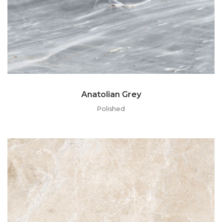
Anatolian Grey
Polished