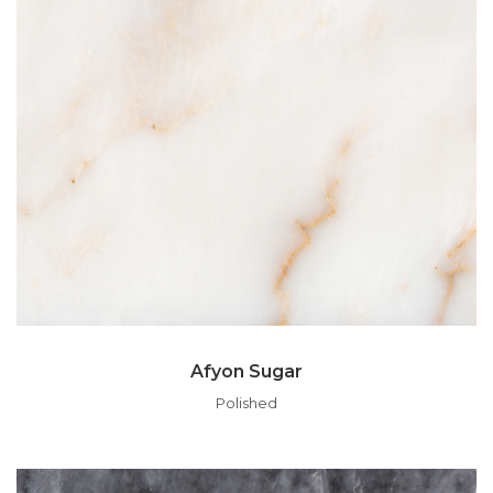
Afyon Sugar
Polished