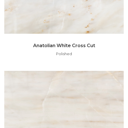
Anatolian White Cross Cut
Polished