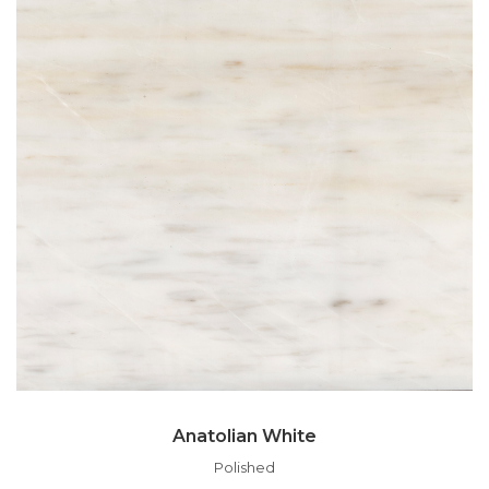
Anatolian White
Polished