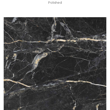
Polished