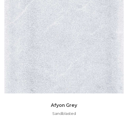
Afyon Grey
Sandblasted