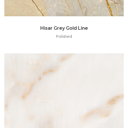
Hisar Grey Gold Line
Polished